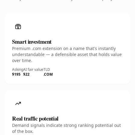
Smart investment
Premium .com extension on a name that's instantly
understandable — a defensible asset that holds value
over time.
Asking
AI fair value
TLD
$195
$22
.COM
Real traffic potential
Demand signals indicate strong ranking potential out
of the box.