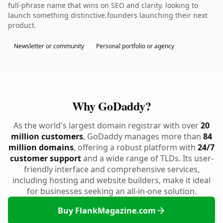
full-phrase name that wins on SEO and clarity. looking to
launch something distinctive.founders launching their next
product.
Newsletter or community
Personal portfolio or agency
Why GoDaddy?
As the world's largest domain registrar with over
20
million customers
, GoDaddy manages more than
84
million domains
, offering a robust platform with
24/7
customer support
and a wide range of TLDs. Its user-
friendly interface and comprehensive services,
including hosting and website builders, make it ideal
for businesses seeking an all-in-one solution.
Buy FlankMagazine.com