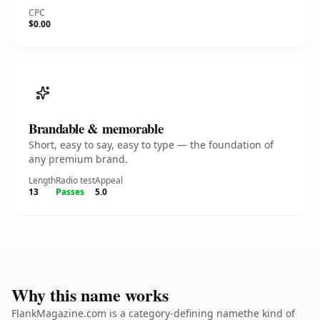
CPC
$0.00
Brandable & memorable
Short, easy to say, easy to type — the foundation of
any premium brand.
Length
Radio test
Appeal
13
Passes
5.0
Why this name works
FlankMagazine.com is a category-defining namethe kind of