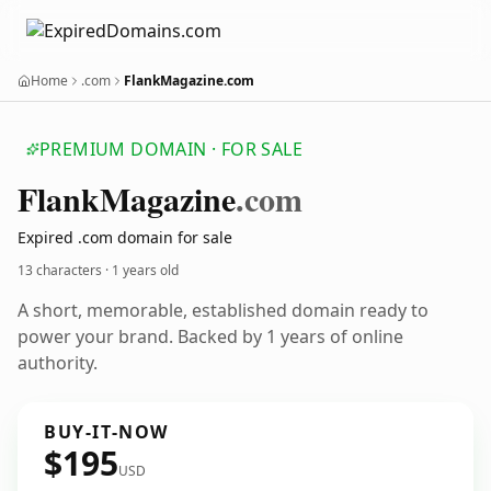
Home
.com
FlankMagazine.com
PREMIUM DOMAIN · FOR SALE
Flank
Magazine
.com
Expired .com domain for sale
13 characters ·
1 years old
A short, memorable, established domain ready to
power your brand. Backed by 1 years of online
authority.
BUY-IT-NOW
$195
USD