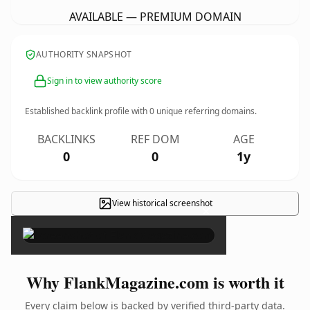
AVAILABLE — PREMIUM DOMAIN
AUTHORITY SNAPSHOT
Sign in to view authority score
Established backlink profile with
0
unique referring domains.
BACKLINKS
REF DOM
AGE
0
0
1y
View historical screenshot
×
Why FlankMagazine.com is worth it
Every claim below is backed by verified third-party data.