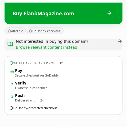
Buy FlankMagazine.com
Afternic
GoDaddy checkout
Not interested in buying this domain?
Browse relevant content instead
WHAT HAPPENS AFTER YOU BUY
Pay
Secure checkout on GoDaddy
Verify
2
Ownership confirmed
Push
3
Delivered within 24h
GoDaddy-protected checkout
FlankMagazine.
com