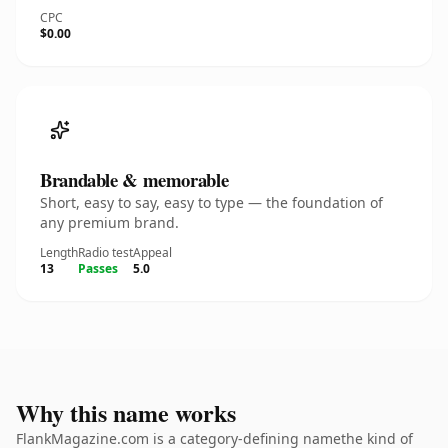
CPC
$0.00
Brandable & memorable
Short, easy to say, easy to type — the foundation of
any premium brand.
Length
Radio test
Appeal
13
Passes
5.0
Why this name works
FlankMagazine.com is a category-defining namethe kind of