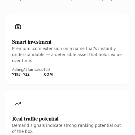
Smart investment
Premium .com extension on a name that's instantly
understandable — a defensible asset that holds value
over time.
Asking
AI fair value
TLD
$195
$22
.COM
Real traffic potential
Demand signals indicate strong ranking potential out
of the box.