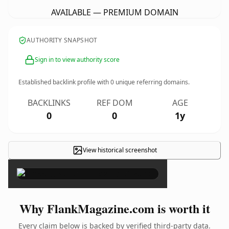
AVAILABLE — PREMIUM DOMAIN
AUTHORITY SNAPSHOT
Sign in to view authority score
Established backlink profile with
0
unique referring domains.
BACKLINKS
REF DOM
AGE
0
0
1y
View historical screenshot
×
Why FlankMagazine.com is worth it
Every claim below is backed by verified third-party data.