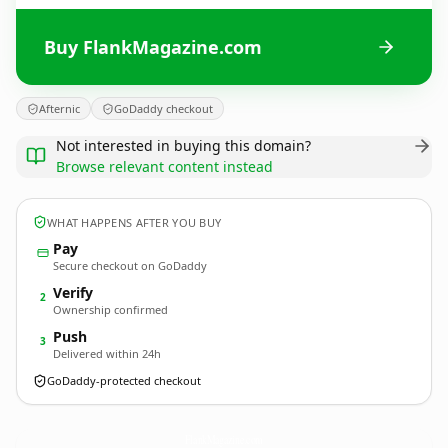
Buy FlankMagazine.com
Afternic
GoDaddy checkout
Not interested in buying this domain?
Browse relevant content instead
WHAT HAPPENS AFTER YOU BUY
Pay
Secure checkout on GoDaddy
Verify
2
Ownership confirmed
Push
3
Delivered within 24h
GoDaddy-protected checkout
FlankMagazine.
com