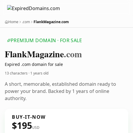
Home
.com
FlankMagazine.com
PREMIUM DOMAIN · FOR SALE
Flank
Magazine
.com
Expired .com domain for sale
13 characters ·
1 years old
A short, memorable, established domain ready to
power your brand. Backed by 1 years of online
authority.
BUY-IT-NOW
$195
USD