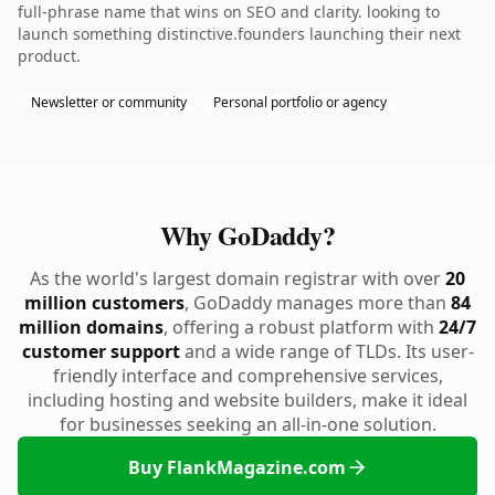
full-phrase name that wins on SEO and clarity. looking to
launch something distinctive.founders launching their next
product.
Newsletter or community
Personal portfolio or agency
Why GoDaddy?
As the world's largest domain registrar with over
20
million customers
, GoDaddy manages more than
84
million domains
, offering a robust platform with
24/7
customer support
and a wide range of TLDs. Its user-
friendly interface and comprehensive services,
including hosting and website builders, make it ideal
for businesses seeking an all-in-one solution.
Buy FlankMagazine.com